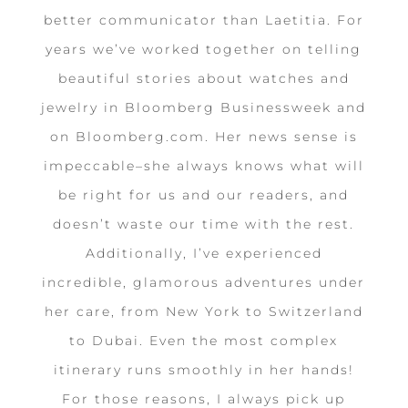
better communicator than Laetitia. For
years we’ve worked together on telling
beautiful stories about watches and
jewelry in Bloomberg Businessweek and
on Bloomberg.com. Her news sense is
impeccable–she always knows what will
be right for us and our readers, and
doesn’t waste our time with the rest.
Additionally, I’ve experienced
incredible, glamorous adventures under
her care, from New York to Switzerland
to Dubai. Even the most complex
itinerary runs smoothly in her hands!
For those reasons, I always pick up