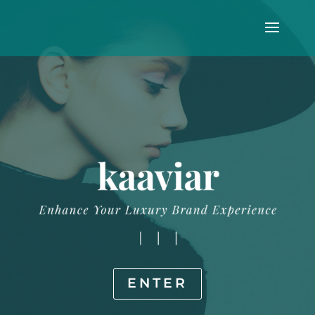
ENTER