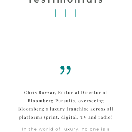
{
Chris Rovzar, Editorial Director at
Bloomberg Pursuits, overseeing
Bloomberg’s luxury franchise across all
platforms (print, digital, TV and radio)
In the world of luxury, no one is a