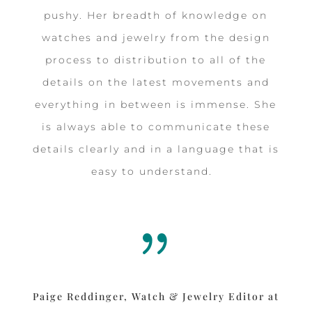
pushy. Her breadth of knowledge on
watches and jewelry from the design
process to distribution to all of the
details on the latest movements and
everything in between is immense. She
is always able to communicate these
details clearly and in a language that is
easy to understand.
{
Paige Reddinger, Watch & Jewelry Editor at