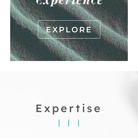
EXPLORE
Expertise