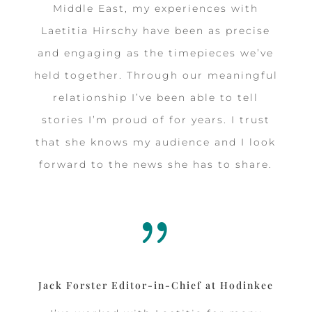
Middle East, my experiences with
Laetitia Hirschy have been as precise
and engaging as the timepieces we’ve
held together. Through our meaningful
relationship I’ve been able to tell
stories I’m proud of for years. I trust
that she knows my audience and I look
forward to the news she has to share.
{
Jack Forster Editor-in-Chief at Hodinkee