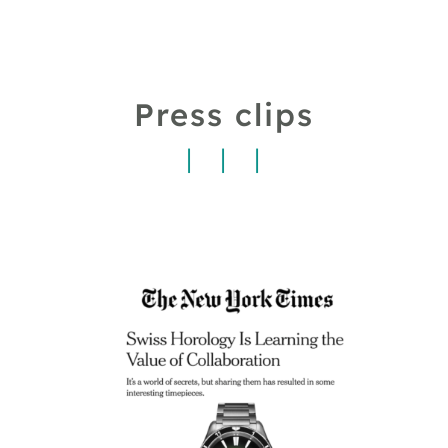
Press clips