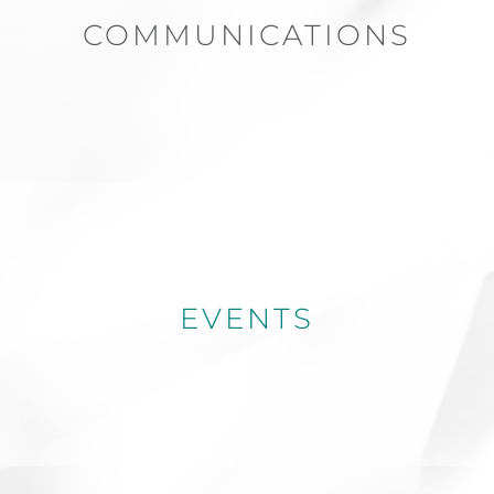
COMMUNICATIONS
EVENTS