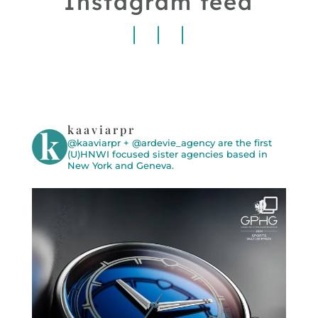
Instagram feed
kaaviarpr
@kaaviarpr + @ardevie_agency are the first
(U)HNWI focused sister agencies based in
New York and Geneva.