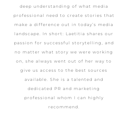
deep understanding of what media
professional need to create stories that
make a difference out in today’s media
landscape. In short: Laetitia shares our
passion for successful storytelling, and
no matter what story we were working
on, she always went out of her way to
give us access to the best sources
available. She is a talented and
dedicated PR and marketing
professional whom I can highly
recommend.