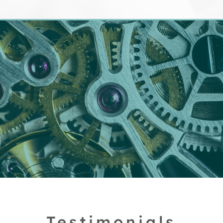
Testimonials