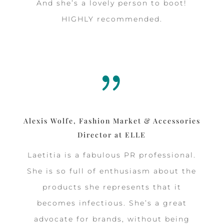
And she’s a lovely person to boot!
HIGHLY recommended.
{
Alexis Wolfe, Fashion Market & Accessories
Director at ELLE
Laetitia is a fabulous PR professional.
She is so full of enthusiasm about the
products she represents that it
becomes infectious. She’s a great
advocate for brands, without being