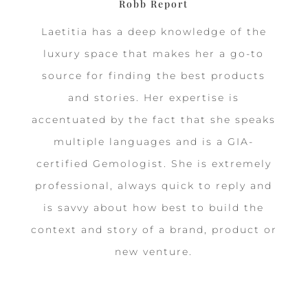
Robb Report
Laetitia has a deep knowledge of the
luxury space that makes her a go-to
source for finding the best products
and stories. Her expertise is
accentuated by the fact that she speaks
multiple languages and is a GIA-
certified Gemologist. She is extremely
professional, always quick to reply and
is savvy about how best to build the
context and story of a brand, product or
new venture.