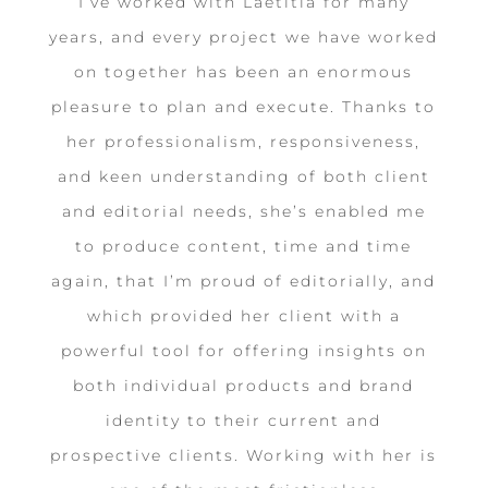
I’ve worked with Laetitia for many
years, and every project we have worked
on together has been an enormous
pleasure to plan and execute. Thanks to
her professionalism, responsiveness,
and keen understanding of both client
and editorial needs, she’s enabled me
to produce content, time and time
again, that I’m proud of editorially, and
which provided her client with a
powerful tool for offering insights on
both individual products and brand
identity to their current and
prospective clients. Working with her is