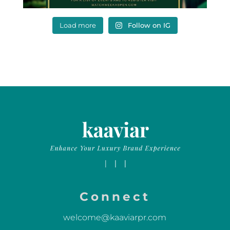
Load more
Follow on IG
Connect
welcome@kaaviarpr.com