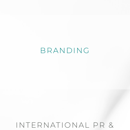
BRANDING
INTERNATIONAL PR &