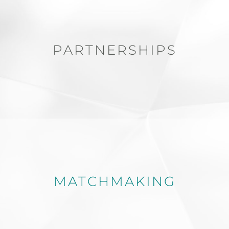
PARTNERSHIPS
MATCHMAKING