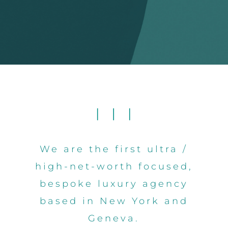
We are the first ultra /
high-net-worth focused,
bespoke luxury agency
based in New York and
Geneva.