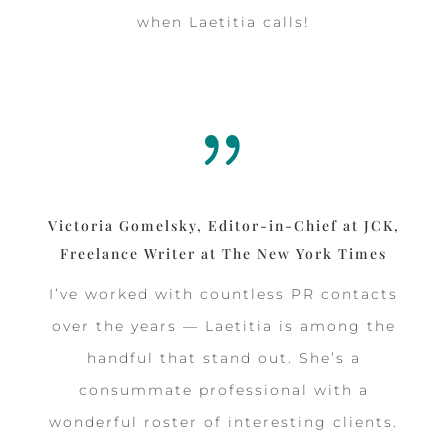
when Laetitia calls!
{
Victoria Gomelsky, Editor-in-Chief at JCK,
Freelance Writer at The New York Times
I’ve worked with countless PR contacts
over the years — Laetitia is among the
handful that stand out. She’s a
consummate professional with a
wonderful roster of interesting clients.