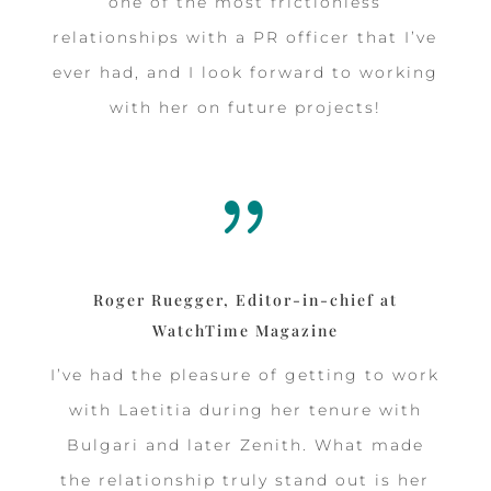
one of the most frictionless
relationships with a PR officer that I’ve
ever had, and I look forward to working
with her on future projects!
{
Roger Ruegger, Editor-in-chief at
WatchTime Magazine
I’ve had the pleasure of getting to work
with Laetitia during her tenure with
Bulgari and later Zenith. What made
the relationship truly stand out is her