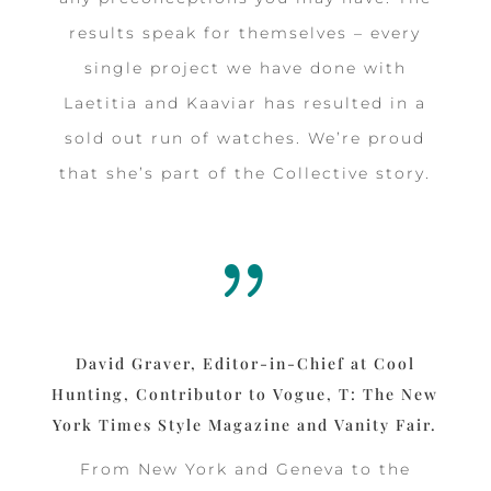
results speak for themselves – every
single project we have done with
Laetitia and Kaaviar has resulted in a
sold out run of watches. We’re proud
that she’s part of the Collective story.
{
David Graver, Editor-in-Chief at Cool
Hunting, Contributor to Vogue, T: The New
York Times Style Magazine and Vanity Fair.
From New York and Geneva to the