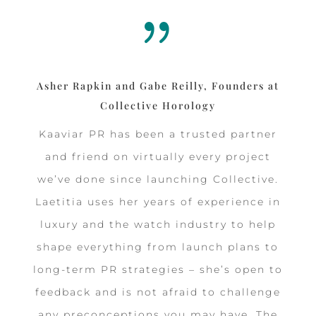
{
Asher Rapkin and Gabe Reilly, Founders at
Collective Horology
Kaaviar PR has been a trusted partner
and friend on virtually every project
we’ve done since launching Collective.
Laetitia uses her years of experience in
luxury and the watch industry to help
shape everything from launch plans to
long-term PR strategies – she’s open to
feedback and is not afraid to challenge
any preconceptions you may have. The